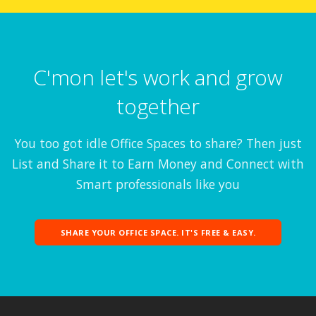
C'mon let's work and grow
together
You too got idle Office Spaces to share? Then just
List and Share it to Earn Money and Connect with
Smart professionals like you
SHARE YOUR OFFICE SPACE. IT'S FREE & EASY.