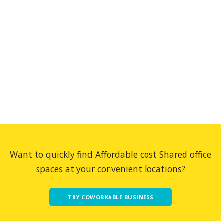
Want to quickly find Affordable cost Shared office
spaces at your convenient locations?
TRY COWORKABLE BUSINESS