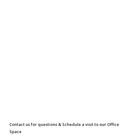
Contact us for questions & Schedule a visit to our Office
Space