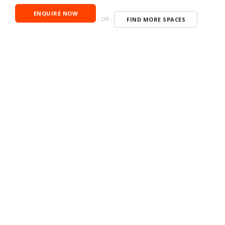
ENQUIRE NOW
- OR -
FIND MORE SPACES