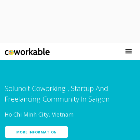
Solunoit Coworking , Startup And
Freelancing Community In Saigon
Ho Chi Minh City, Vietnam
MORE INFORMATION