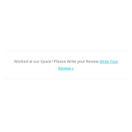
Worked at our Space? Please Write your Review
Write Your
Review »