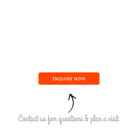
ENQUIRE NOW