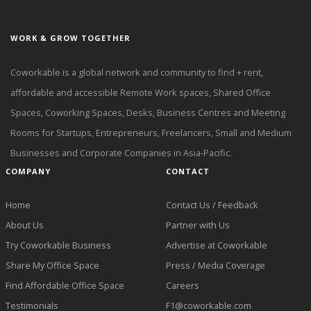
WORK & GROW TOGETHER
Coworkable is a global network and community to find + rent,
affordable and accessible Remote Work spaces, Shared Office
Spaces, Coworking Spaces, Desks, Business Centres and Meeting
Rooms for Startups, Entrepreneurs, Freelancers, Small and Medium
Businesses and Corporate Companies in Asia-Pacific.
COMPANY
CONTACT
Home
Contact Us / Feedback
About Us
Partner with Us
Try Coworkable Business
Advertise at Coworkable
Share My Office Space
Press / Media Coverage
Find Affordable Office Space
Careers
Testimonials
F1@coworkable.com