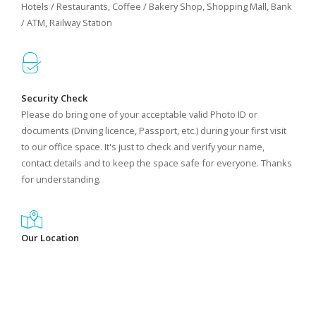
Hotels / Restaurants, Coffee / Bakery Shop, Shopping Mall, Bank
/ ATM, Railway Station
Security Check
Please do bring one of your acceptable valid Photo ID or
documents (Driving licence, Passport, etc.) during your first visit
to our office space. It's just to check and verify your name,
contact details and to keep the space safe for everyone. Thanks
for understanding.
Our Location