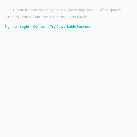
Find + Rent, Remote Working Spaces, Coworking, Shared Office Spaces,
Business Centre, Conference Rooms in Asia-Pacific.
Sign up
Login
Contact
Try Coworkable Business