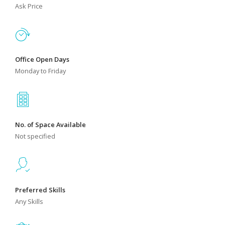
Ask Price
Office Open Days
Monday to Friday
No. of Space Available
Not specified
Preferred Skills
Any Skills