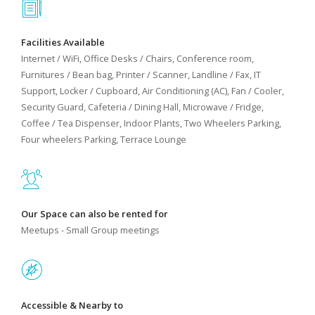
Facilities Available
Internet / WiFi, Office Desks / Chairs, Conference room,
Furnitures / Bean bag, Printer / Scanner, Landline / Fax, IT
Support, Locker / Cupboard, Air Conditioning (AC), Fan / Cooler,
Security Guard, Cafeteria / Dining Hall, Microwave / Fridge,
Coffee / Tea Dispenser, Indoor Plants, Two Wheelers Parking,
Four wheelers Parking, Terrace Lounge
Our Space can also be rented for
Meetups - Small Group meetings
Accessible & Nearby to