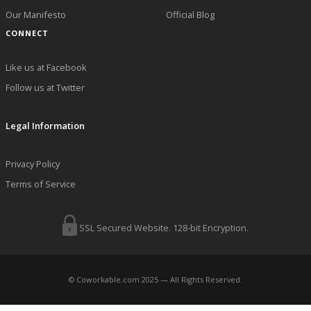
Our Manifesto
Official Blog
CONNECT
Like us at Facebook
Follow us at Twitter
Legal Information
Privacy Policy
Terms of Service
SSL Secured Website. 128-bit Encryption.
© Coworkable.com 2025 — All Rights Reserved.