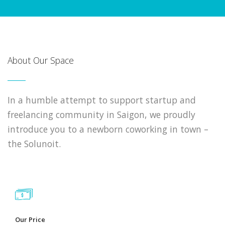
About Our Space
In a humble attempt to support startup and
freelancing community in Saigon, we proudly
introduce you to a newborn coworking in town –
the Solunoit.
Our Price