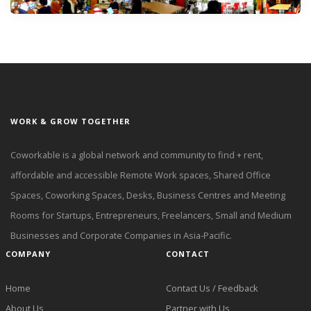
WORK & GROW TOGETHER
Coworkable is a global network and community to find + rent,
affordable and accessible Remote Work spaces, Shared Office
Spaces, Coworking Spaces, Desks, Business Centres and Meeting
Rooms for Startups, Entrepreneurs, Freelancers, Small and Medium
Businesses and Corporate Companies in Asia-Pacific.
COMPANY
CONTACT
Home
Contact Us / Feedback
About Us
Partner with Us