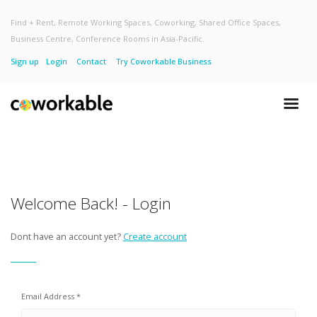
Find + Rent, Remote Working Spaces, Coworking, Shared Office Spaces,
Business Centre, Conference Rooms in Asia-Pacific.
Sign up
Login
Contact
Try Coworkable Business
Welcome Back! - Login
Dont have an account yet?
Create account
Email Address *