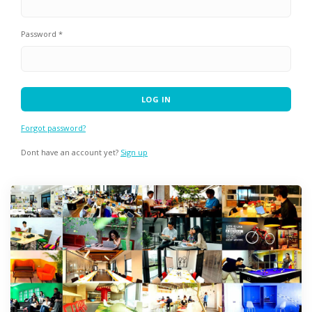
Password *
Forgot password?
Dont have an account yet?
Sign up