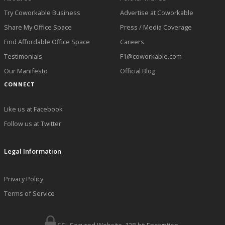
Try Coworkable Business
Advertise at Coworkable
Share My Office Space
Press / Media Coverage
Find Affordable Office Space
Careers
Testimonials
F1@coworkable.com
Our Manifesto
Official Blog
CONNECT
Like us at Facebook
Follow us at Twitter
Legal Information
Privacy Policy
Terms of Service