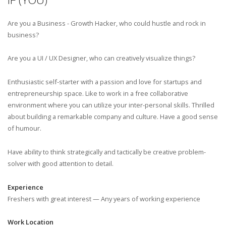
Are you a Business - Growth Hacker, who could hustle and rock in
business?
Are you a UI / UX Designer, who can creatively visualize things?
Enthusiastic self-starter with a passion and love for startups and
entrepreneurship space. Like to work in a free collaborative
environment where you can utilize your inter-personal skills. Thrilled
about building a remarkable company and culture. Have a good sense
of humour.
Have ability to think strategically and tactically be creative problem-
solver with good attention to detail.
Experience
Freshers with great interest — Any years of working experience
Work Location