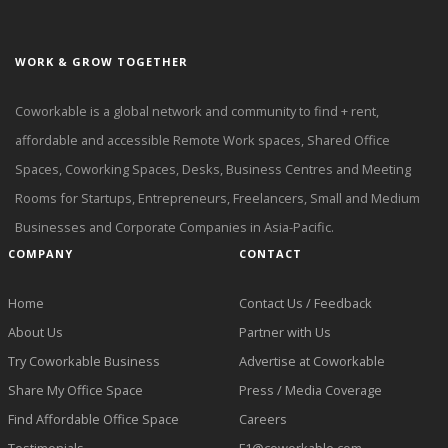
WORK & GROW TOGETHER
Coworkable is a global network and community to find + rent,
affordable and accessible Remote Work spaces, Shared Office
Spaces, Coworking Spaces, Desks, Business Centres and Meeting
Rooms for Startups, Entrepreneurs, Freelancers, Small and Medium
Businesses and Corporate Companies in Asia-Pacific.
COMPANY
CONTACT
Home
Contact Us / Feedback
About Us
Partner with Us
Try Coworkable Business
Advertise at Coworkable
Share My Office Space
Press / Media Coverage
Find Affordable Office Space
Careers
Testimonials
F1@coworkable.com