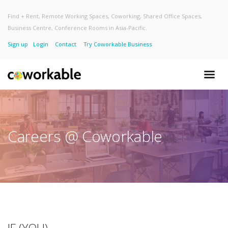
Find + Rent, Remote Working Spaces, Coworking, Shared Office Spaces,
Business Centre, Conference Rooms in Asia-Pacific.
Sign up
Login
Contact
Try Coworkable Business
Careers @ Coworkable
IF (YOU)