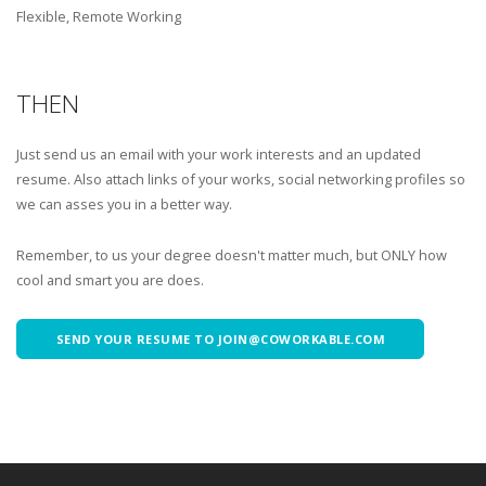
Flexible, Remote Working
THEN
Just send us an email with your work interests and an updated
resume. Also attach links of your works, social networking profiles so
we can asses you in a better way.
Remember, to us your degree doesn't matter much, but ONLY how
cool and smart you are does.
SEND YOUR RESUME TO JOIN@COWORKABLE.COM