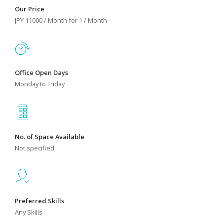
Our Price
JPY 11000 / Month for 1 / Month
Office Open Days
Monday to Friday
No. of Space Available
Not specified
Preferred Skills
Any Skills