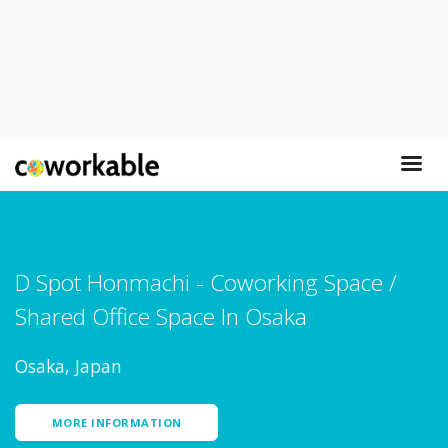
D Spot Honmachi - Coworking Space /
Shared Office Space In Osaka
Osaka, Japan
MORE INFORMATION