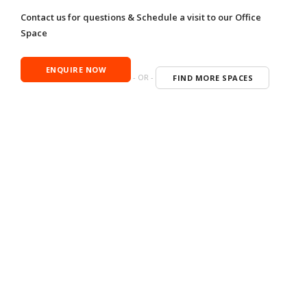
Contact us for questions & Schedule a visit to our Office
Space
ENQUIRE NOW
- OR -
FIND MORE SPACES