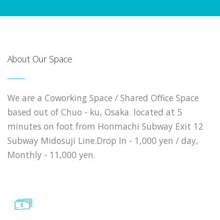
About Our Space
We are a Coworking Space / Shared Office Space
based out of Chuo - ku, Osaka. located at 5
minutes on foot from Honmachi Subway Exit 12
Subway Midosuji Line.Drop In - 1,000 yen / day,
Monthly - 11,000 yen.