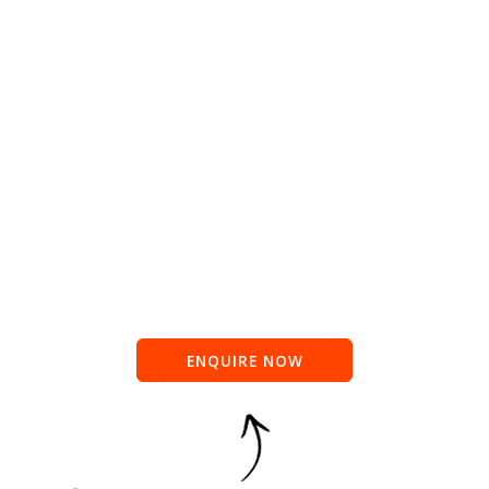
ENQUIRE NOW