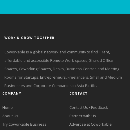
WORK & GROW TOGETHER
Coworkable is a global network and community to find + rent,
affordable and accessible Remote Work spaces, Shared Office
Spaces, Coworking Spaces, Desks, Business Centres and Meeting
Rooms for Startups, Entrepreneurs, Freelancers, Small and Medium
Businesses and Corporate Companies in Asia-Pacific.
COMPANY
CONTACT
Home
Contact Us / Feedback
About Us
Partner with Us
Try Coworkable Business
Advertise at Coworkable