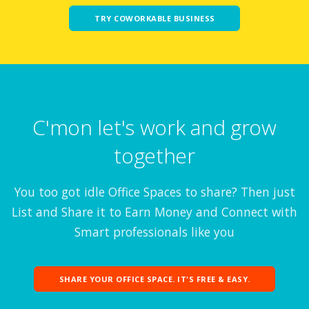
TRY COWORKABLE BUSINESS
C'mon let's work and grow
together
You too got idle Office Spaces to share? Then just
List and Share it to Earn Money and Connect with
Smart professionals like you
SHARE YOUR OFFICE SPACE. IT'S FREE & EASY.