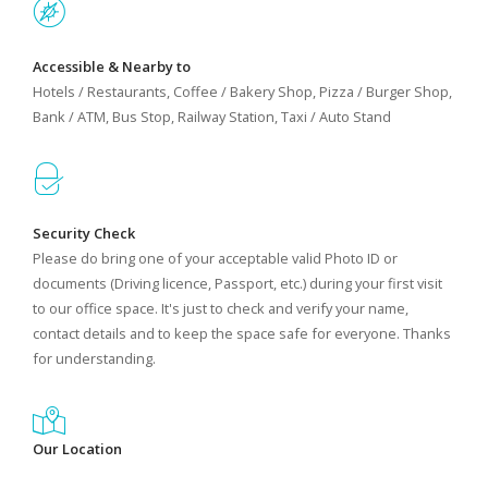
Accessible & Nearby to
Hotels / Restaurants, Coffee / Bakery Shop, Pizza / Burger Shop,
Bank / ATM, Bus Stop, Railway Station, Taxi / Auto Stand
Security Check
Please do bring one of your acceptable valid Photo ID or
documents (Driving licence, Passport, etc.) during your first visit
to our office space. It's just to check and verify your name,
contact details and to keep the space safe for everyone. Thanks
for understanding.
Our Location