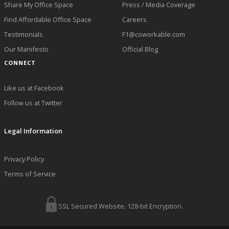
Share My Office Space
Press / Media Coverage
Find Affordable Office Space
Careers
Testimonials
F1@coworkable.com
Our Manifesto
Official Blog
CONNECT
Like us at Facebook
Follow us at Twitter
Legal Information
Privacy Policy
Terms of Service
SSL Secured Website. 128-bit Encryption.