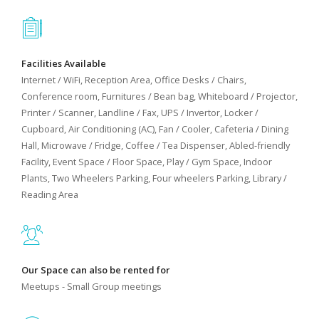
Facilities Available
Internet / WiFi, Reception Area, Office Desks / Chairs,
Conference room, Furnitures / Bean bag, Whiteboard / Projector,
Printer / Scanner, Landline / Fax, UPS / Invertor, Locker /
Cupboard, Air Conditioning (AC), Fan / Cooler, Cafeteria / Dining
Hall, Microwave / Fridge, Coffee / Tea Dispenser, Abled-friendly
Facility, Event Space / Floor Space, Play / Gym Space, Indoor
Plants, Two Wheelers Parking, Four wheelers Parking, Library /
Reading Area
Our Space can also be rented for
Meetups - Small Group meetings