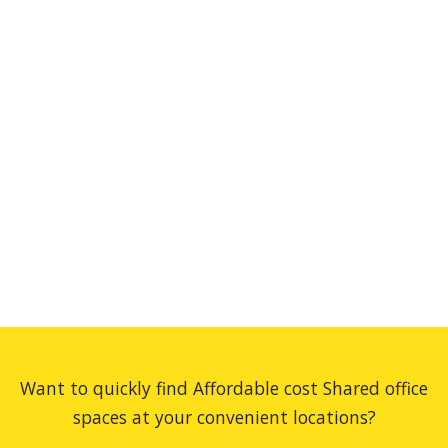
Want to quickly find Affordable cost Shared office
spaces at your convenient locations?