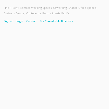
Find + Rent, Remote Working Spaces, Coworking, Shared Office Spaces,
Business Centre, Conference Rooms in Asia-Pacific.
Sign up
Login
Contact
Try Coworkable Business