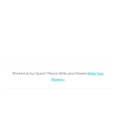
Worked at our Space? Please Write your Review
Write Your
Review »