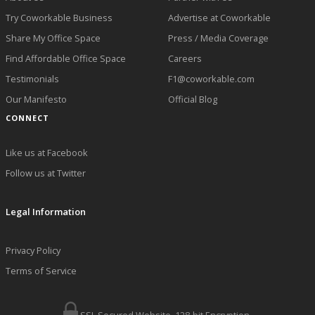
Try Coworkable Business
Advertise at Coworkable
Share My Office Space
Press / Media Coverage
Find Affordable Office Space
Careers
Testimonials
F1@coworkable.com
Our Manifesto
Official Blog
CONNECT
Like us at Facebook
Follow us at Twitter
Legal Information
Privacy Policy
Terms of Service