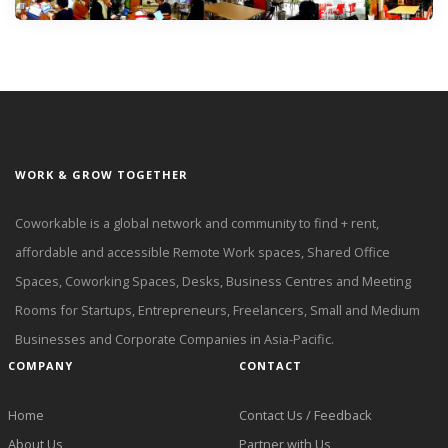
WORK & GROW TOGETHER
Coworkable is a global network and community to find + rent,
affordable and accessible Remote Work spaces, Shared Office
Spaces, Coworking Spaces, Desks, Business Centres and Meeting
Rooms for Startups, Entrepreneurs, Freelancers, Small and Medium
Businesses and Corporate Companies in Asia-Pacific.
COMPANY
CONTACT
Home
Contact Us / Feedback
About Us
Partner with Us