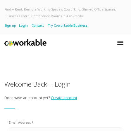
Find + Rent, Remote Working Spaces, Coworking, Shared Office Spaces,
Business Centre, Conference Rooms in Asia-Pacific.
Sign up
Login
Contact
Try Coworkable Business
Welcome Back! - Login
Dont have an account yet?
Create account
Email Address *