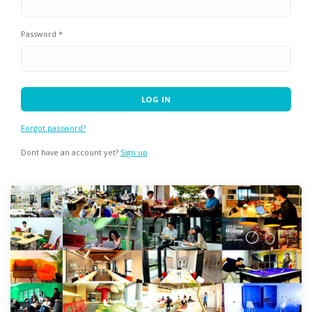
Password *
Forgot password?
Dont have an account yet?
Sign up