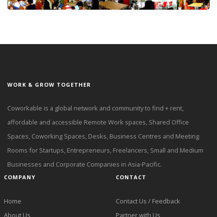
WORK & GROW TOGETHER
Coworkable is a global network and community to find + rent,
affordable and accessible Remote Work spaces, Shared Office
Spaces, Coworking Spaces, Desks, Business Centres and Meeting
Rooms for Startups, Entrepreneurs, Freelancers, Small and Medium
Businesses and Corporate Companies in Asia-Pacific.
COMPANY
CONTACT
Home
Contact Us / Feedback
About Us
Partner with Us