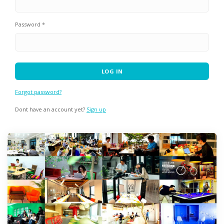
Password *
Forgot password?
Dont have an account yet?
Sign up