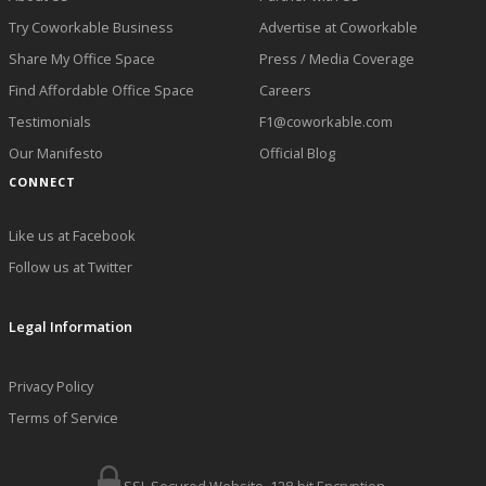
Try Coworkable Business
Advertise at Coworkable
Share My Office Space
Press / Media Coverage
Find Affordable Office Space
Careers
Testimonials
F1@coworkable.com
Our Manifesto
Official Blog
CONNECT
Like us at Facebook
Follow us at Twitter
Legal Information
Privacy Policy
Terms of Service