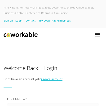
Find + Rent, Remote Working Spaces, Coworking, Shared Office Spaces,
Business Centre, Conference Rooms in Asia-Pacific.
Sign up
Login
Contact
Try Coworkable Business
Welcome Back! - Login
Dont have an account yet?
Create account
Email Address *